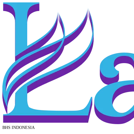
BHS INDONESIA