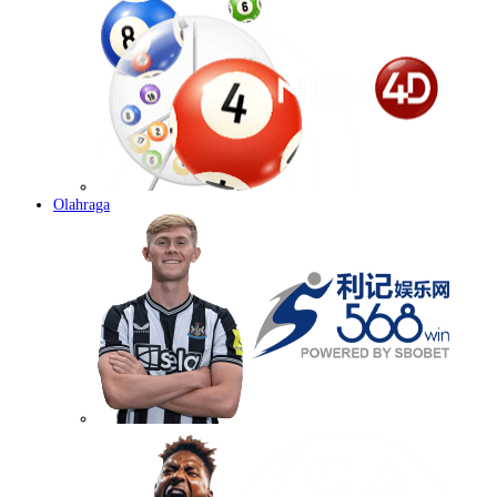
Olahraga