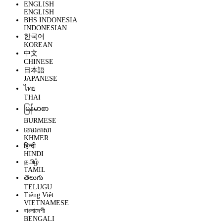
ENGLISH
ENGLISH
BHS INDONESIA
INDONESIAN
한국어
KOREAN
中文
CHINESE
日本語
JAPANESE
ไทย
THAI
မြန်မာစာ
BURMESE
ខេមរភាសា
KHMER
हिन्दी
HINDI
தமிழ்
TAMIL
తెలుగు
TELUGU
Tiếng Việt
VIETNAMESE
বাংলাদেশী
BENGALI