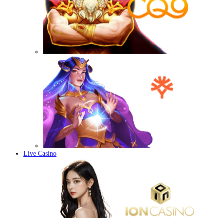
Live Casino