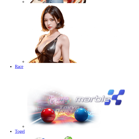
Race
Togel