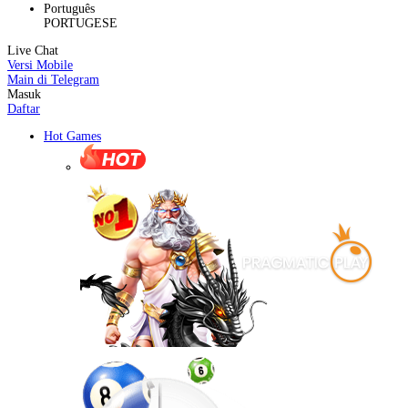
Português
PORTUGESE
Live Chat
Versi Mobile
Main di Telegram
Masuk
Daftar
Hot Games