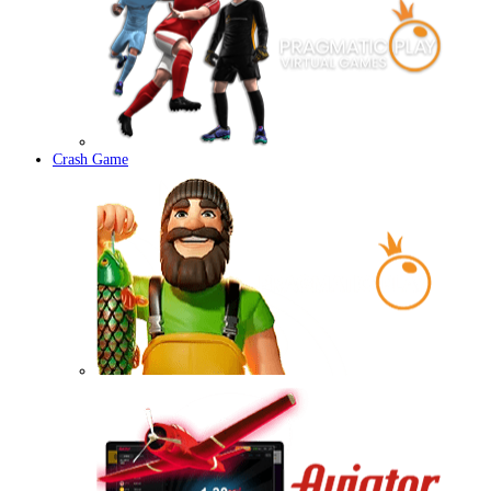
Crash Game