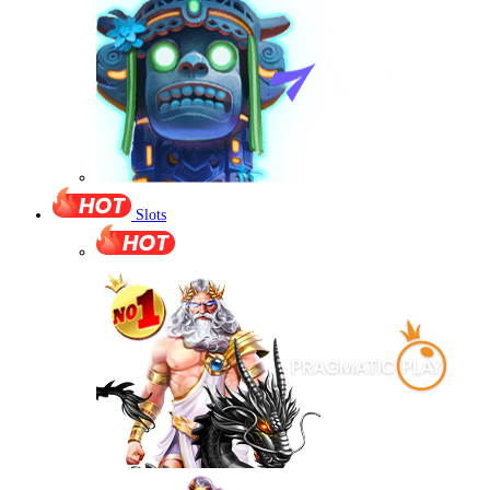
Slots